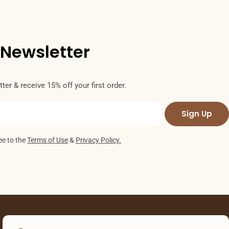
 Newsletter
ter & receive 15% off your first order.
Sign Up
ee to the
Terms of Use
&
Privacy Policy.