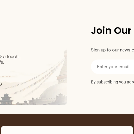
Join Our
Sign up to our newslet
Email
By subscribing you agr