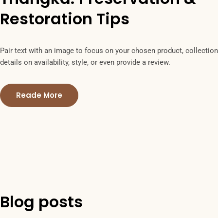
Restoration Tips
Pair text with an image to focus on your chosen product, collection
details on availability, style, or even provide a review.
Reade More
Blog posts