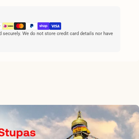
securely. We do not store credit card details nor have
.