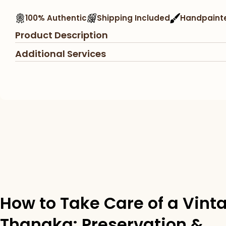
100% Authentic
Shipping Included
Handpaint
Product Description
Additional Services
How to Take Care of a Vint
Thangka: Preservation &