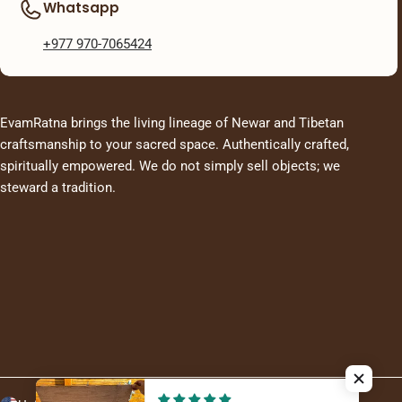
Whatsapp
+977 970-7065424
EvamRatna brings the living lineage of Newar and Tibetan
craftsmanship to your sacred space. Authentically crafted,
spiritually empowered. We do not simply sell objects; we
steward a tradition.