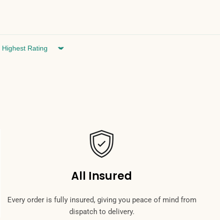
Sort by
All Insured
Every order is fully insured, giving you peace of mind from
dispatch to delivery.