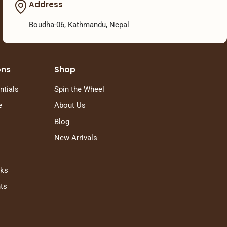
Address
Boudha-06, Kathmandu, Nepal
ons
Shop
ntials
Spin the Wheel
e
About Us
Blog
New Arrivals
rks
ts