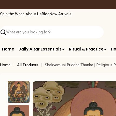
Skip
to
Spin the Wheel
About Us
Blog
New Arrivals
content
Search
Home
Daily Altar Essentials
Ritual & Practice
Ho
Home
All Products
Shakyamuni Buddha Thanka | Religious P