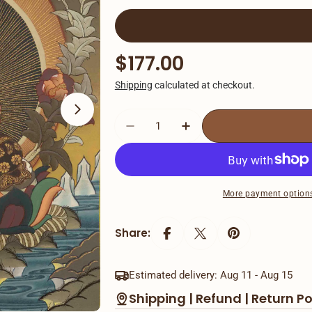
Open media 1 in modal
Regular
$177.00
price
Shipping
calculated at checkout.
Decrease Quantity For Shak
Increase Quantity 
More payment option
Share:
Estimated delivery:
Aug 11 - Aug 15
Shipping | Refund | Return Po