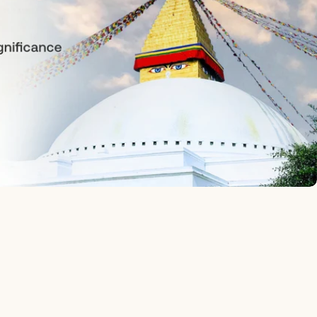
Ask a questio
Your
name
Your
email
Your
phone
Your
message
The fields marked * are required.