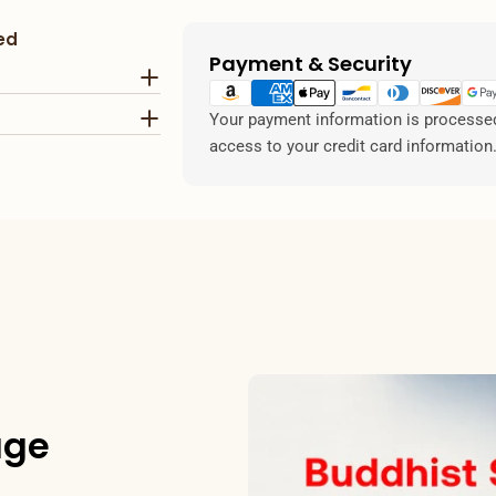
ed
Payment & Security
Payment
methods
Your payment information is processed 
access to your credit card information
age