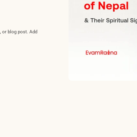
, or blog post. Add