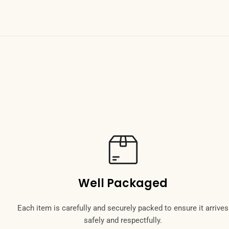
Send Question
Well Packaged
Each item is carefully and securely packed to ensure it arrives
safely and respectfully.