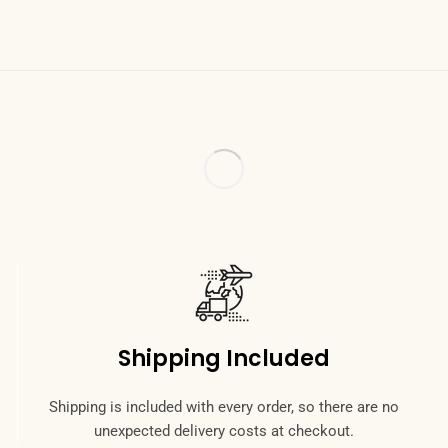
Shipping Included
Shipping is included with every order, so there are no
unexpected delivery costs at checkout.