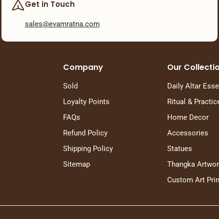
Get in Touch
sales@evamratna.com
Company
Our Collecti
Sold
Daily Altar Esse
Loyalty Points
Ritual & Practic
FAQs
Home Decor
Refund Policy
Accessories
Shipping Policy
Statues
Sitemap
Thangka Artwo
Custom Art Prin