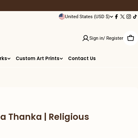
C
United States (USD $)
Facebook
X
Inst
T
(Twitter
o
Sign in/ Register
u
Car
n
rks
Custom Art Prints
Contact Us
t
r
y
/
 Thanka | Religious
r
e