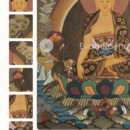
Open media 0 in modal