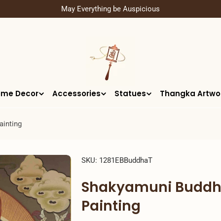
May Everything be Auspicious
me Decor
Accessories
Statues
Thangka Artwo
ainting
SKU:
1281EBBuddhaT
Shakyamuni Buddha
Painting