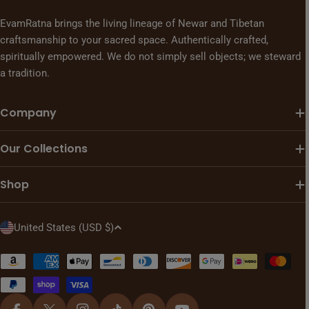
EvamRatna brings the living lineage of Newar and Tibetan
craftsmanship to your sacred space. Authentically crafted,
spiritually empowered. We do not simply sell objects; we steward
a tradition.
Company
Our Collections
Shop
C
United States (USD $)
o
u
Payment
n
methods
t