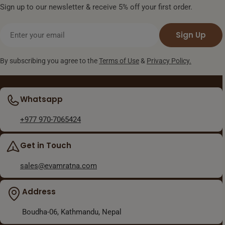
Sign up to our newsletter & receive 5% off your first order.
Email
Sign Up
By subscribing you agree to the
Terms of Use
&
Privacy Policy.
Whatsapp
+977 970-7065424
Get in Touch
sales@evamratna.com
Address
Boudha-06, Kathmandu, Nepal