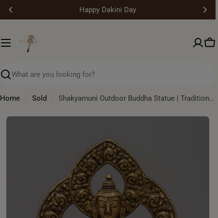
Skip
Happy Dakini Day
to
content
Ca
Search
Home
Sold
Shakyamuni Outdoor Buddha Statue | Traditional Himalayan Buddhist Artwork