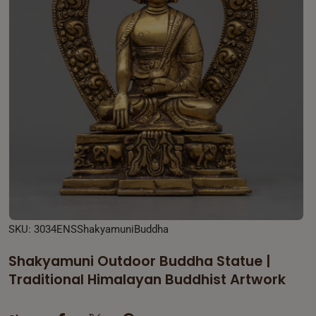
Open media 0 in modal
SKU:
3034ENSShakyamuniBuddha
Shakyamuni Outdoor Buddha Statue |
Traditional Himalayan Buddhist Artwork