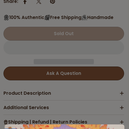
Share:
100% Authentic
Free Shipping
Handmade
Sold Out
Ask A Question
Product Description
Additional Services
Shipping | Refund | Return Policies