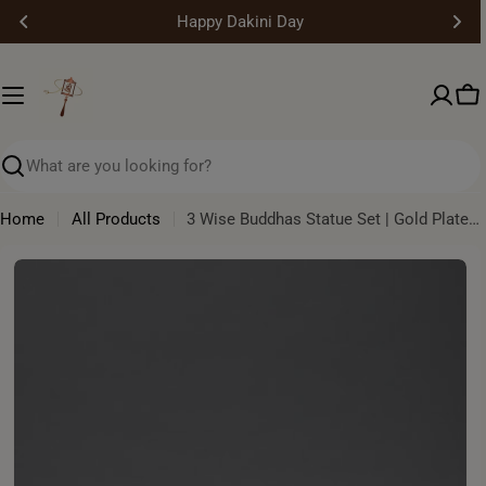
Skip
Happy Dakini Day
to
content
Ca
Search
Home
All Products
3 Wise Buddhas Statue Set | Gold Plated Himalayan Artwork