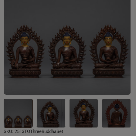
Open media 0 in modal
SKU:
2513TOThreeBuddhaSet