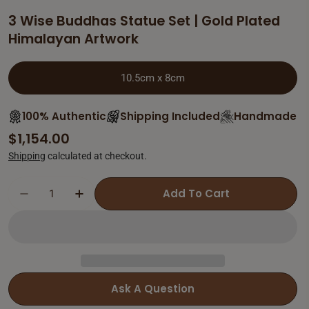
3 Wise Buddhas Statue Set | Gold Plated
Himalayan Artwork
10.5cm x 8cm
100% Authentic
Shipping Included
Handmade
Regular
$1,154.00
price
Shipping
calculated at checkout.
Add To Cart
Decrease Quantity For 3 Wise Buddhas Statu
Increase Quantity For 3 Wise Buddh
Ask A Question