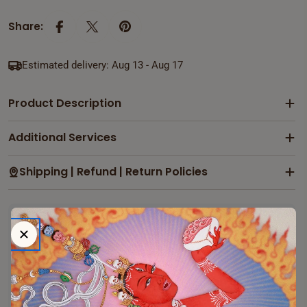
Share:
Estimated delivery:
Aug 13 - Aug 17
Product Description
Additional Services
Shipping | Refund | Return Policies
Payment & Security
Payment
methods
Your payment information is processed securely. We
Ask a question
do not store credit card details nor have access to your