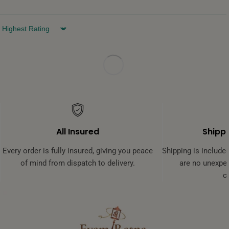
Sort by
All Insured
Shippi
Every order is fully insured, giving you peace
Shipping is included
of mind from dispatch to delivery.
are no unexpec
c