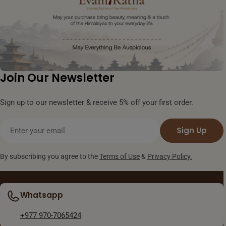
Join Our Newsletter
Sign up to our newsletter & receive 5% off your first order.
Email
Sign Up
By subscribing you agree to the
Terms of Use
&
Privacy Policy.
Whatsapp
+977 970-7065424