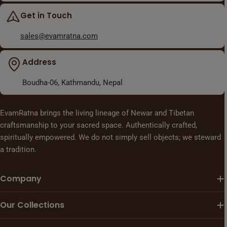
Get in Touch
sales@evamratna.com
Address
Boudha-06, Kathmandu, Nepal
EvamRatna brings the living lineage of Newar and Tibetan
craftsmanship to your sacred space. Authentically crafted,
spiritually empowered. We do not simply sell objects; we steward
a tradition.
Company
Our Collections